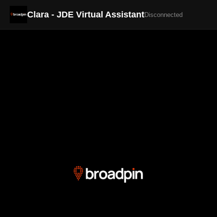
Clara - JDE Virtual Assistant
Disconnected