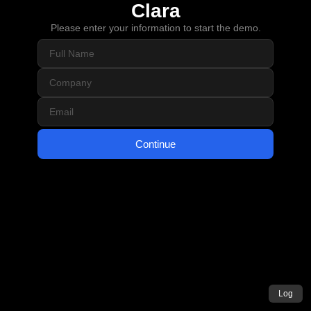
Clara
Please enter your information to start the demo.
Continue
Log